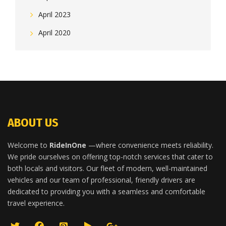
April 2023
April 2020
ABOUT US
Welcome to
RideInOne
—where convenience meets reliability.
We pride ourselves on offering top-notch services that cater to
both locals and visitors. Our fleet of modern, well-maintained
vehicles and our team of professional, friendly drivers are
dedicated to providing you with a seamless and comfortable
travel experience.