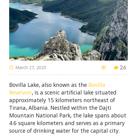
March 27, 2025
26
Bovilla Lake, also known as the
Bovilla
Reservoir
, is a scenic artificial lake situated
approximately 15 kilometers northeast of
Tirana, Albania. Nestled within the Dajti
Mountain National Park, the lake spans about
4.6 square kilometers and serves as a primary
source of drinking water for the capital city.