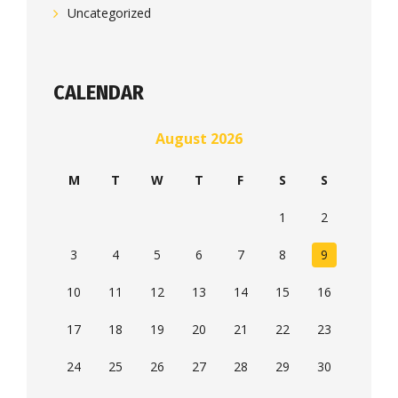
Uncategorized
CALENDAR
August 2026
M
T
W
T
F
S
S
1
2
3
4
5
6
7
8
9
10
11
12
13
14
15
16
17
18
19
20
21
22
23
24
25
26
27
28
29
30