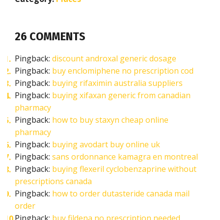
26 COMMENTS
Pingback:
discount androxal generic dosage
Pingback:
buy enclomiphene no prescription cod
Pingback:
buying rifaximin australia suppliers
Pingback:
buying xifaxan generic from canadian
pharmacy
Pingback:
how to buy staxyn cheap online
pharmacy
Pingback:
buying avodart buy online uk
Pingback:
sans ordonnance kamagra en montreal
Pingback:
buying flexeril cyclobenzaprine without
prescriptions canada
Pingback:
how to order dutasteride canada mail
order
Pingback:
buy fildena no prescription needed