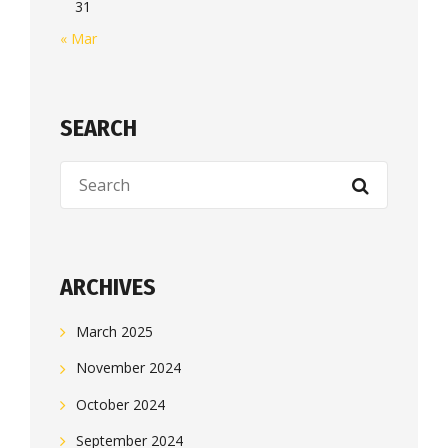
31
« Mar
SEARCH
ARCHIVES
March 2025
November 2024
October 2024
September 2024