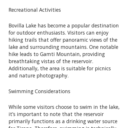
Recreational Activities
Bovilla Lake has become a popular destination
for outdoor enthusiasts. Visitors can enjoy
hiking trails that offer panoramic views of the
lake and surrounding mountains. One notable
hike leads to Gamti Mountain, providing
breathtaking vistas of the reservoir.
Additionally, the area is suitable for picnics
and nature photography.
Swimming Considerations
While some visitors choose to swim in the lake,
it’s important to note that the reservoir
primarily functions as a drinking water source