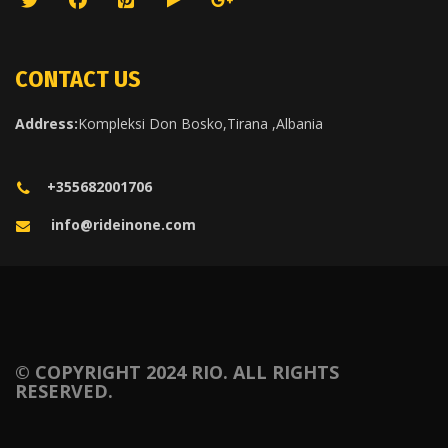
CONTACT US
Address:
Kompleksi Don Bosko,Tirana ,Albania
+355682001706
info@rideinone.com
© COPYRIGHT 2024 RIO. ALL RIGHTS
RESERVED.