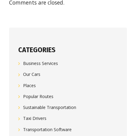
Comments are closed.
CATEGORIES
Business Services
Our Cars
Places
Popular Routes
Sustainable Transportation
Taxi Drivers
Transportation Software