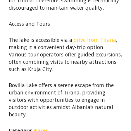
for Tirana. Therefore, swimming is technically
discouraged to maintain water quality. ​
Access and Tours
The lake is accessible via a
drive from Tirana
,
making it a convenient day-trip option.
Various tour operators offer guided excursions,
often combining visits to nearby attractions
such as Kruja City. ​
Bovilla Lake offers a serene escape from the
urban environment of Tirana, providing
visitors with opportunities to engage in
outdoor activities amidst Albania’s natural
beauty.
Category:
Places