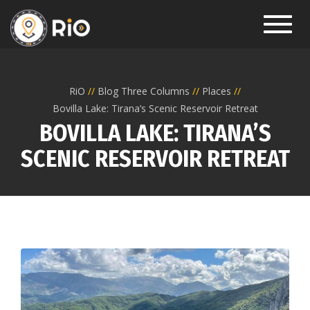
Toggl
RiO
Blog Three Columns
Places
Bovilla Lake: Tirana’s Scenic Reservoir Retreat
BOVILLA LAKE: TIRANA’S
SCENIC RESERVOIR RETREAT