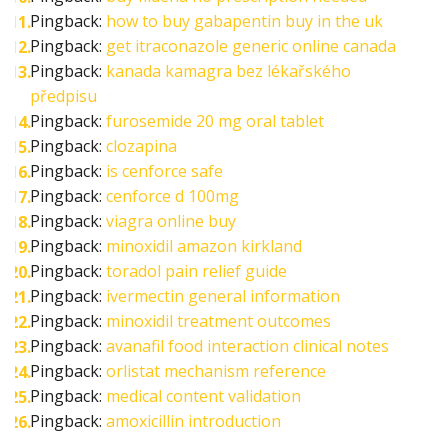
Pingback:
how to buy gabapentin buy in the uk
Pingback:
get itraconazole generic online canada
Pingback:
kanada kamagra bez lékařského
předpisu
Pingback:
furosemide 20 mg oral tablet
Pingback:
clozapina
Pingback:
is cenforce safe
Pingback:
cenforce d 100mg
Pingback:
viagra online buy
Pingback:
minoxidil amazon kirkland
Pingback:
toradol pain relief guide
Pingback:
ivermectin general information
Pingback:
minoxidil treatment outcomes
Pingback:
avanafil food interaction clinical notes
Pingback:
orlistat mechanism reference
Pingback:
medical content validation
Pingback:
amoxicillin introduction