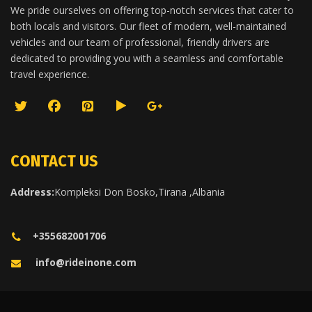
We pride ourselves on offering top-notch services that cater to
both locals and visitors. Our fleet of modern, well-maintained
vehicles and our team of professional, friendly drivers are
dedicated to providing you with a seamless and comfortable
travel experience.
CONTACT US
Address:
Kompleksi Don Bosko,Tirana ,Albania
+355682001706
info@rideinone.com