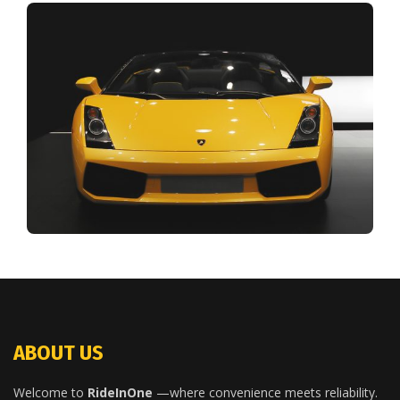
ABOUT US
Welcome to
RideInOne
—where convenience meets reliability.