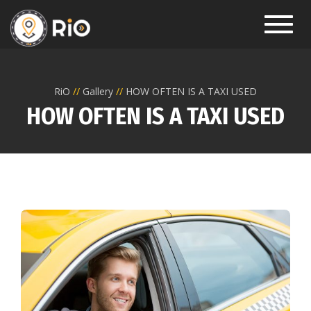
Toggl
RiO
Gallery
HOW OFTEN IS A TAXI USED
HOW OFTEN IS A TAXI USED